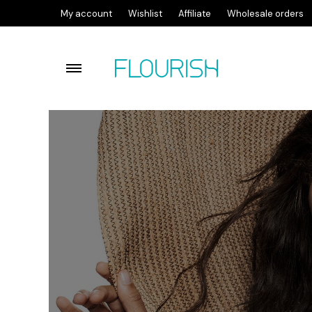
My account
Wishlist
Affiliate
Wholesale orders
Flourish lactic acid facial c
Flourish Cleansing Balm