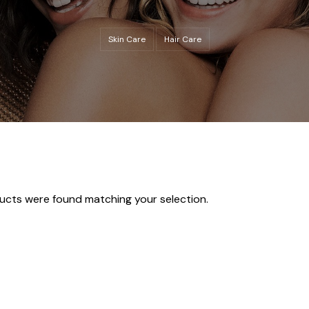
Skin Care
Hair Care
ucts were found matching your selection.