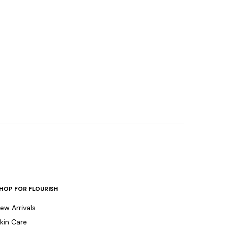
HOP FOR FLOURISH
ew Arrivals
kin Care