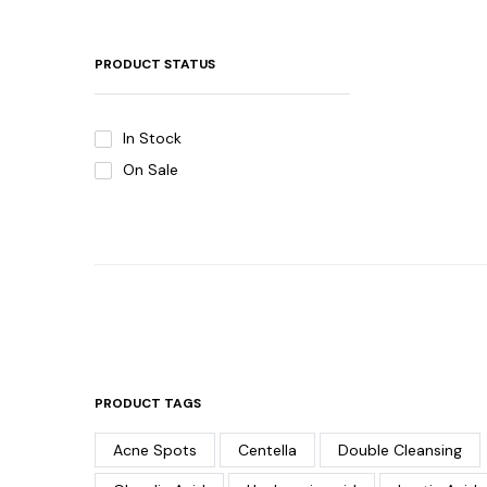
PRODUCT STATUS
In Stock
On Sale
PRODUCT TAGS
Acne Spots
Centella
Double Cleansing