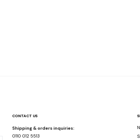
CONTACT US
S
N
Shipping & orders inquiries:
0110 012 5513
S