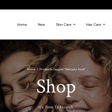
Home
New
Skin Care
Hair Care
leansing foam
Flourish Glycolic Acid Toner
Home
/
Products tagged “Salicylic Acid”
Shop
It's Time To Flourish.