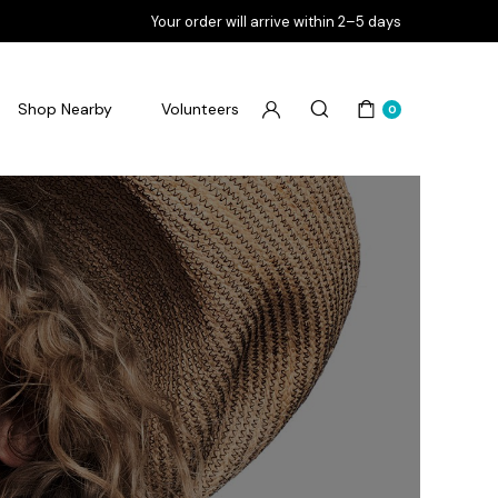
Your order will arrive within 2–5 days
Shop Nearby
Volunteers
0
Flourish Goodbye Pimples
Flourish Goodbye Pores