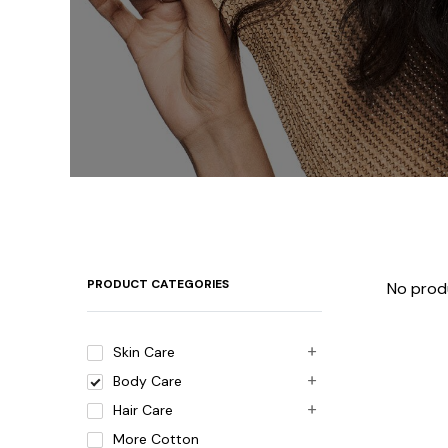
PRODUCT CATEGORIES
No prod
Skin Care
Body Care
Hair Care
More Cotton