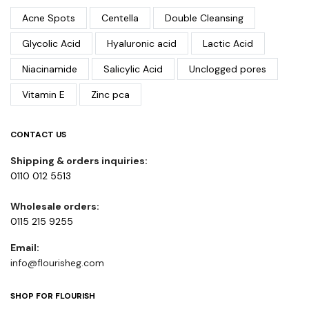
Acne Spots
Centella
Double Cleansing
Glycolic Acid
Hyaluronic acid
Lactic Acid
Niacinamide
Salicylic Acid
Unclogged pores
Vitamin E
Zinc pca
CONTACT US
Shipping & orders inquiries:
0110 012 5513
Wholesale orders:
0115 215 9255
Email:
info@flourisheg.com
SHOP FOR FLOURISH