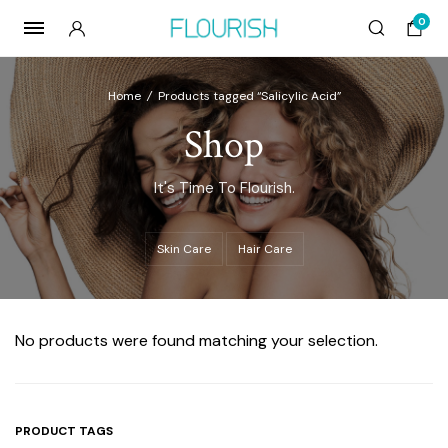
0
Home
/
Products tagged “Salicylic Acid”
Shop
It's Time To Flourish.
Skin Care
Hair Care
No products were found matching your selection.
PRODUCT TAGS