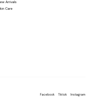
ew Arrivals
kin Care
Facebook
Tiktok
Instagram