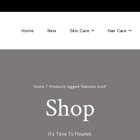
Home
New
Skin Care
Hair Care
leansing foam
Flourish Glycolic Acid Toner
Home
/
Products tagged “Salicylic Acid”
Shop
It's Time To Flourish.