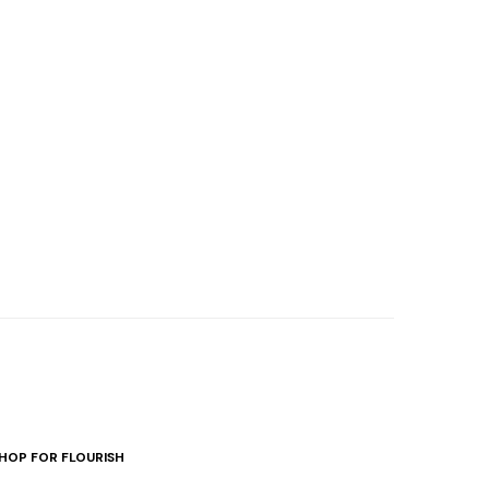
HOP FOR FLOURISH