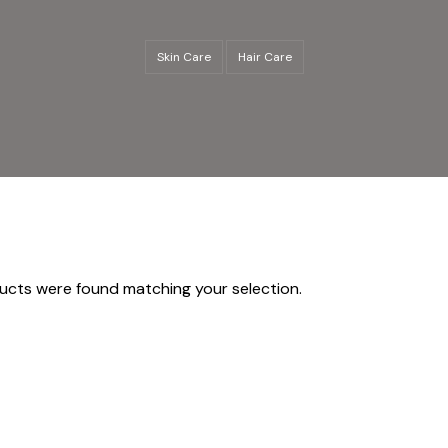
Skin Care
Hair Care
ucts were found matching your selection.