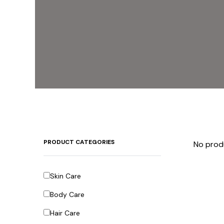
PRODUCT CATEGORIES
No prod
Skin Care
Body Care
Hair Care