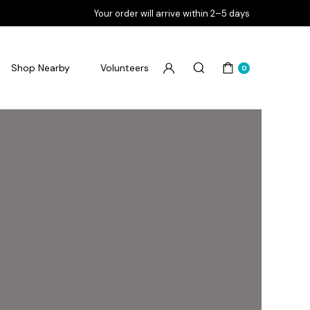
Your order will arrive within 2–5 days
Shop Nearby
Volunteers
0
Flourish Goodbye Pimples
Flourish Goodbye Pores