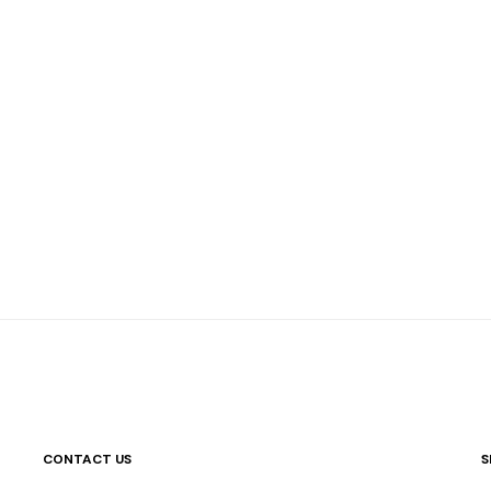
CONTACT US
S