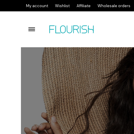
My account
Wishlist
Affiliate
Wholesale orders
Flourish lactic acid facial c
Flourish Cleansing Balm