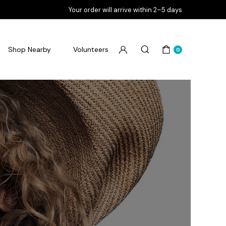
Your order will arrive within 2–5 days
Shop Nearby
Volunteers
0
Flourish Goodbye Pimples
Flourish Goodbye Pores