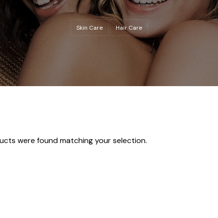
Skin Care
Hair Care
ucts were found matching your selection.