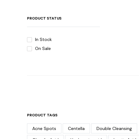
PRODUCT STATUS
In Stock
On Sale
PRODUCT TAGS
Acne Spots
Centella
Double Cleansing