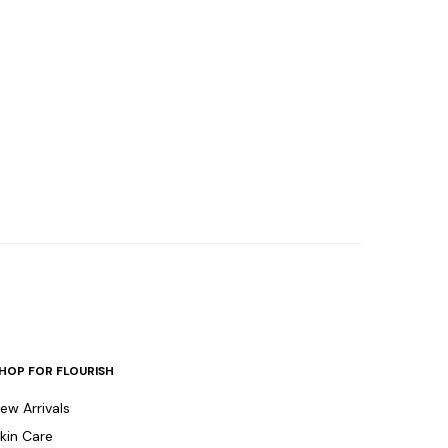
HOP FOR FLOURISH
ew Arrivals
kin Care