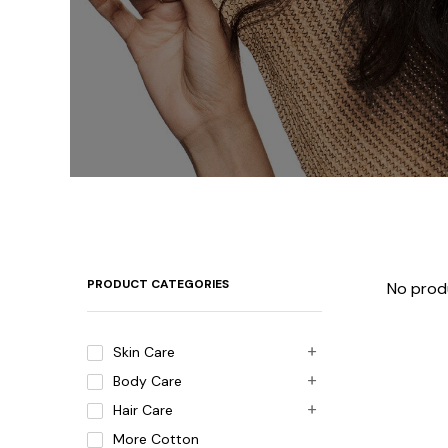
PRODUCT CATEGORIES
No prod
Skin Care
Body Care
Hair Care
More Cotton