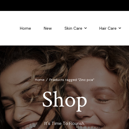
Home
New
Skin Care
Hair Care
leansing foam
Flourish Glycolic Acid Toner
Home
/
Products tagged “Zinc pca”
Shop
It's Time To Flourish.