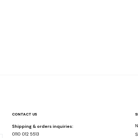
CONTACT US
S
N
Shipping & orders inquiries:
0110 012 5513
S