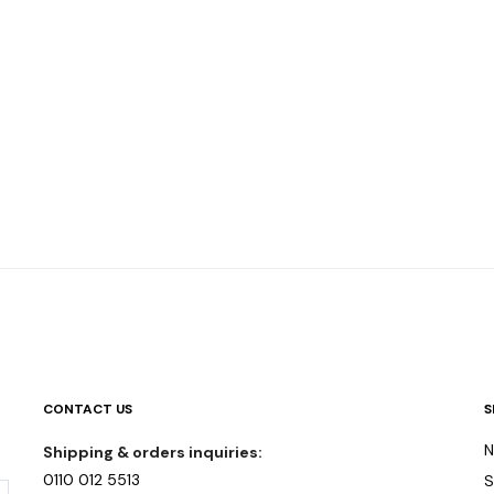
CONTACT US
S
N
Shipping & orders inquiries:
0110 012 5513
S