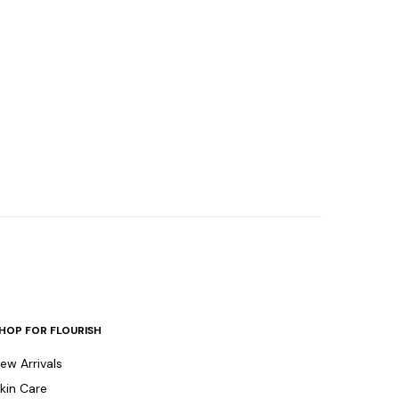
HOP FOR FLOURISH
ew Arrivals
kin Care