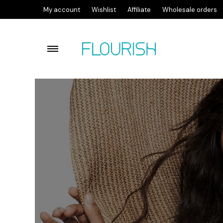
My account
Wishlist
Affiliate
Wholesale orders
Flourish lactic acid facial c
Flourish Cleansing Balm