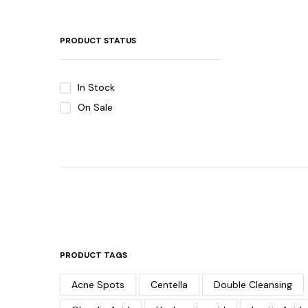
PRODUCT STATUS
In Stock
On Sale
PRODUCT TAGS
Acne Spots
Centella
Double Cleansing