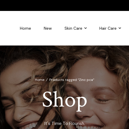
Home
New
Skin Care
Hair Care
leansing foam
Flourish Glycolic Acid Toner
Home
/
Products tagged “Zinc pca”
Shop
It's Time To Flourish.