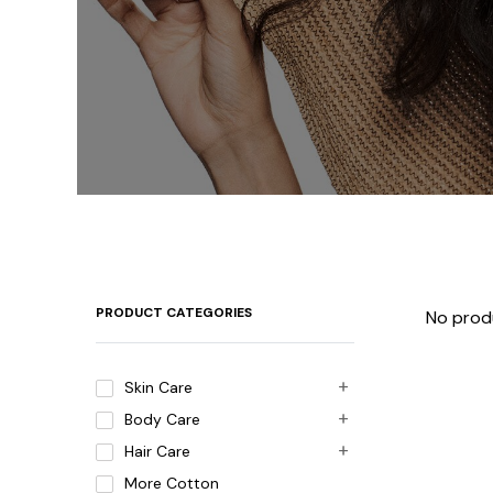
PRODUCT CATEGORIES
No prod
Skin Care
Body Care
Hair Care
More Cotton