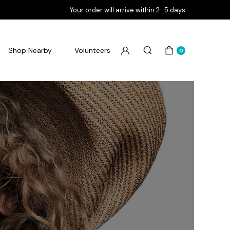
Your order will arrive within 2–5 days
Shop Nearby
Volunteers
0
Flourish Goodbye Pimples
Flourish Goodbye Pores