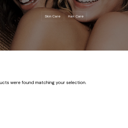
Skin Care
Hair Care
ucts were found matching your selection.