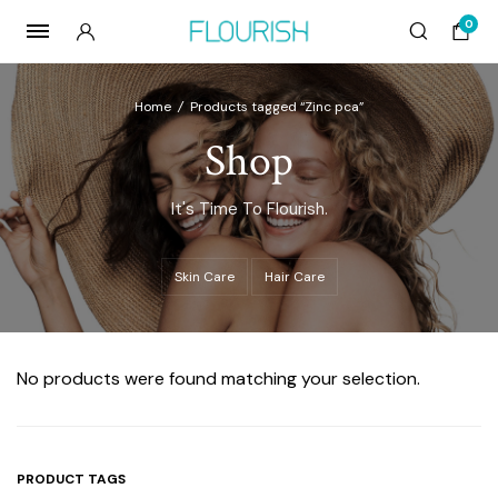
0
Home
/
Products tagged “Zinc pca”
Shop
It's Time To Flourish.
Skin Care
Hair Care
No products were found matching your selection.
PRODUCT TAGS