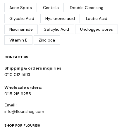
Acne Spots
Centella
Double Cleansing
Glycolic Acid
Hyaluronic acid
Lactic Acid
Niacinamide
Salicylic Acid
Unclogged pores
Vitamin E
Zinc pca
CONTACT US
Shipping & orders inquiries:
0110 012 5513
Wholesale orders:
0115 215 9255
Email:
info@flourisheg.com
SHOP FOR FLOURISH