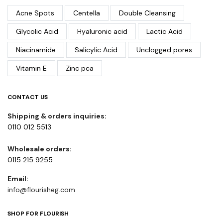
Acne Spots
Centella
Double Cleansing
Glycolic Acid
Hyaluronic acid
Lactic Acid
Niacinamide
Salicylic Acid
Unclogged pores
Vitamin E
Zinc pca
CONTACT US
Shipping & orders inquiries:
0110 012 5513
Wholesale orders:
0115 215 9255
Email:
info@flourisheg.com
SHOP FOR FLOURISH