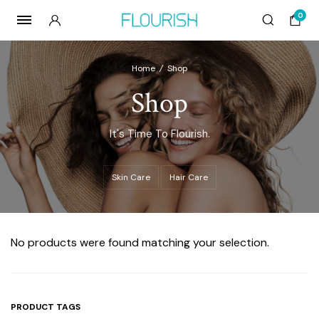
0
Home
/
Shop
Shop
It's Time To Flourish.
Skin Care
Hair Care
No products were found matching your selection.
PRODUCT TAGS