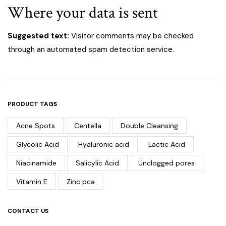
Where your data is sent
Suggested text:
Visitor comments may be checked
through an automated spam detection service.
PRODUCT TAGS
Acne Spots
Centella
Double Cleansing
Glycolic Acid
Hyaluronic acid
Lactic Acid
Niacinamide
Salicylic Acid
Unclogged pores
Vitamin E
Zinc pca
CONTACT US