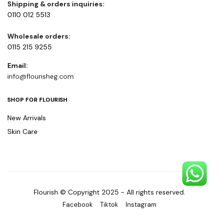
Shipping & orders inquiries:
0110 012 5513
Wholesale orders:
0115 215 9255
Email:
info@flourisheg.com
SHOP FOR FLOURISH
New Arrivals
Skin Care
Flourish © Copyright 2025 - All rights reserved.
Facebook
Tiktok
Instagram