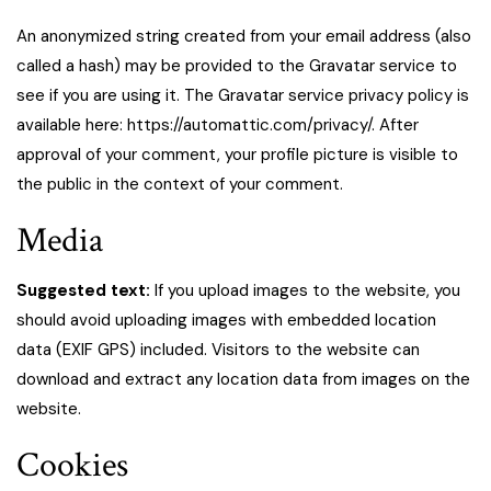
An anonymized string created from your email address (also
called a hash) may be provided to the Gravatar service to
see if you are using it. The Gravatar service privacy policy is
available here: https://automattic.com/privacy/. After
approval of your comment, your profile picture is visible to
the public in the context of your comment.
Media
Suggested text:
If you upload images to the website, you
should avoid uploading images with embedded location
data (EXIF GPS) included. Visitors to the website can
download and extract any location data from images on the
website.
Cookies