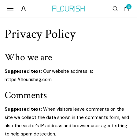
0
Privacy Policy
Who we are
Suggested text:
Our website address is:
https://flourisheg.com.
Comments
Suggested text:
When visitors leave comments on the
site we collect the data shown in the comments form, and
also the visitor’s IP address and browser user agent string
to help spam detection.