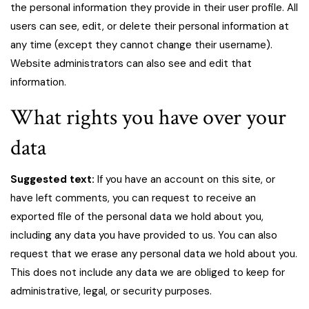
the personal information they provide in their user profile. All
users can see, edit, or delete their personal information at
any time (except they cannot change their username).
Website administrators can also see and edit that
information.
What rights you have over your
data
Suggested text:
If you have an account on this site, or
have left comments, you can request to receive an
exported file of the personal data we hold about you,
including any data you have provided to us. You can also
request that we erase any personal data we hold about you.
This does not include any data we are obliged to keep for
administrative, legal, or security purposes.