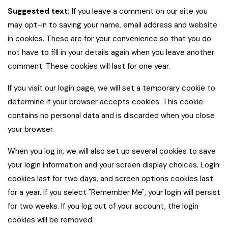
Suggested text:
If you leave a comment on our site you
may opt-in to saving your name, email address and website
in cookies. These are for your convenience so that you do
not have to fill in your details again when you leave another
comment. These cookies will last for one year.
If you visit our login page, we will set a temporary cookie to
determine if your browser accepts cookies. This cookie
contains no personal data and is discarded when you close
your browser.
When you log in, we will also set up several cookies to save
your login information and your screen display choices. Login
cookies last for two days, and screen options cookies last
for a year. If you select "Remember Me", your login will persist
for two weeks. If you log out of your account, the login
cookies will be removed.