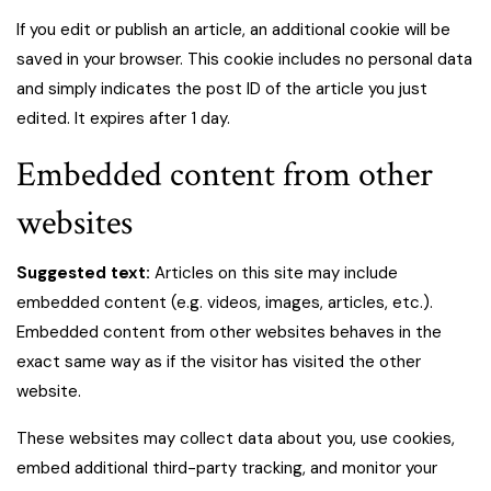
If you edit or publish an article, an additional cookie will be
saved in your browser. This cookie includes no personal data
and simply indicates the post ID of the article you just
edited. It expires after 1 day.
Embedded content from other
websites
Suggested text:
Articles on this site may include
embedded content (e.g. videos, images, articles, etc.).
Embedded content from other websites behaves in the
exact same way as if the visitor has visited the other
website.
These websites may collect data about you, use cookies,
embed additional third-party tracking, and monitor your