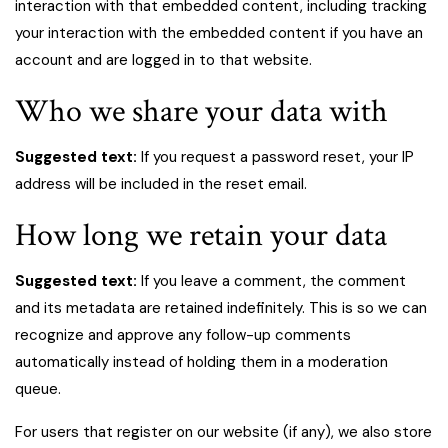
interaction with that embedded content, including tracking
your interaction with the embedded content if you have an
account and are logged in to that website.
Who we share your data with
Suggested text:
If you request a password reset, your IP
address will be included in the reset email.
How long we retain your data
Suggested text:
If you leave a comment, the comment
and its metadata are retained indefinitely. This is so we can
recognize and approve any follow-up comments
automatically instead of holding them in a moderation
queue.
For users that register on our website (if any), we also store